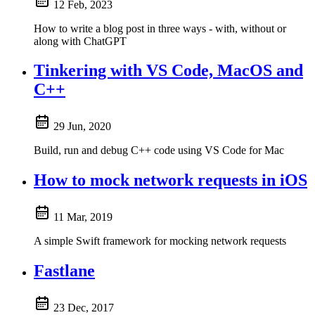
12 Feb, 2023
How to write a blog post in three ways - with, without or
along with ChatGPT
Tinkering with VS Code, MacOS and
C++
29 Jun, 2020
Build, run and debug C++ code using VS Code for Mac
How to mock network requests in iOS
11 Mar, 2019
A simple Swift framework for mocking network requests
Fastlane
23 Dec, 2017