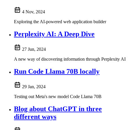
4 Nov, 2024
Exploring the AI-powered web application builder
Perplexity AI: A Deep Dive
27 Jun, 2024
A new way of discovering information through Perplexity AI
Run Code Llama 70B locally
29 Jan, 2024
Testing out Meta's new model Code Llama 70B
Blog about ChatGPT in three
different ways