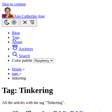
Skip to content
Ann Catherine Jose
Blog
Tags
About
Archives
Search
Color palette
Home
»
tags
»
tinkering
Tag:
Tinkering
All the articles with the tag "Tinkering".