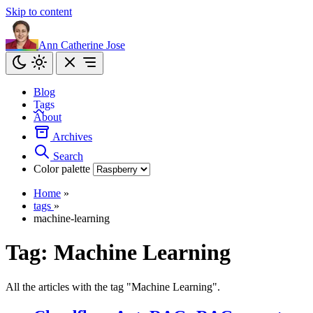
Skip to content
Ann Catherine Jose
Blog
Tags
About
Archives
Search
Color palette
Home
»
tags
»
machine-learning
Tag:
Machine Learning
All the articles with the tag "Machine Learning".