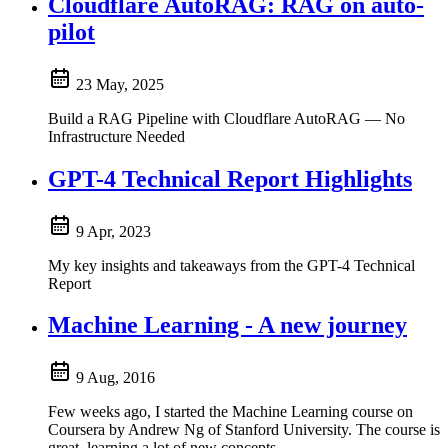
Cloudflare AutoRAG: RAG on auto-
pilot
23 May, 2025
Build a RAG Pipeline with Cloudflare AutoRAG — No
Infrastructure Needed
GPT-4 Technical Report Highlights
9 Apr, 2023
My key insights and takeaways from the GPT-4 Technical
Report
Machine Learning - A new journey
9 Aug, 2016
Few weeks ago, I started the Machine Learning course on
Coursera by Andrew Ng of Stanford University. The course is
great, learning a lot of new concepts....