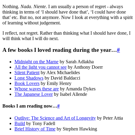
Nothing.
Nada
.
Niente
. I am usually a person of regret - always
thinking in terms of ‘I should have done that’, ‘I could have done
that’ etc. But no, not anymore. Now I look at everything with a spirit
of learning without judgement.
I reflect, not regret. Rather than thinking what I should have done, I
will think what I will do next.
A few books I loved reading during the year…
#
Midnight on the Marne
by Sarah Adlakha
All the light you cannot see
by Anthony Doerr
Silent Patient
by Alex Michaelides
Long Shadows
by David Baldacci
Book Lovers
by Emily Henry
Whose waves these are
by Amanda Dykes
The Japanese Lover
by Isabel Allende
Books I am reading now…
#
Outlive: The Science and Art of Longevity
by Peter Attia
Build
by Tony Fadell
Brief History of Time
by Stephen Hawking