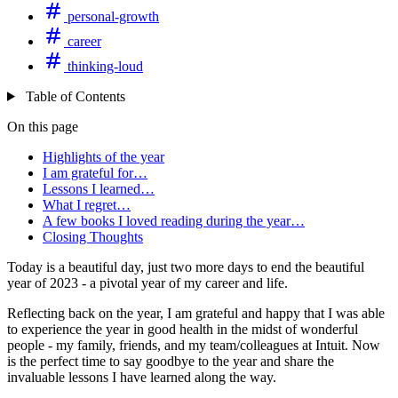
personal-growth
career
thinking-loud
Table of Contents
On this page
Highlights of the year
I am grateful for…
Lessons I learned…
What I regret…
A few books I loved reading during the year…
Closing Thoughts
Today is a beautiful day, just two more days to end the beautiful
year of 2023 - a pivotal year of my career and life.
Reflecting back on the year, I am grateful and happy that I was able
to experience the year in good health in the midst of wonderful
people - my family, friends, and my team/colleagues at Intuit. Now
is the perfect time to say goodbye to the year and share the
invaluable lessons I have learned along the way.