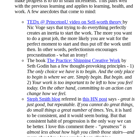
make progress is to do in small increments. This pairs well
with the previous learning and applies to learning, health, and
work. A few anecdotes that come to mind:
TEDx @ PrincetonU video on Self-worth theory
by
Nic Voge says that trying to do everything perfectly
creates an inertia to start the work. The more you want
to do a great job, the more likely you are wait for the
perfect moment to start and thus put off the work until
then. In other words, perfectionism encourages
procrastination - what an irony!
The book
The Practice: Shipping Creative Work
by
Seth Godin has a few thought-provoking principles - 1)
The only choice we have is to begin. And the only place
to begin is where we are. Simply begin. But begin.
and
2)
Your work is too important to be left to how you feel
today. On the other hand, committing to an action can
change how we feel.
Steph Smith blog
referred in
this HN post
says -
great is
just good, but repeatable. If you cannot do great things,
do small things a great number of times
. Yes, it is hard
to be consistent, and it would seem boring. But that
consistent habit of progression is the only way we can
be better. I love this comment there -
“greatness” is
almost less about how high you climb those stairs—and