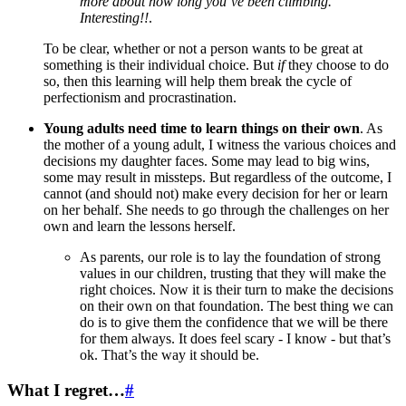
more about how long you’ve been climbing.
Interesting!!
.
To be clear, whether or not a person wants to be great at
something is their individual choice. But
if
they choose to do
so, then this learning will help them break the cycle of
perfectionism and procrastination.
Young adults need time to learn things on their own
. As
the mother of a young adult, I witness the various choices and
decisions my daughter faces. Some may lead to big wins,
some may result in missteps. But regardless of the outcome, I
cannot (and should not) make every decision for her or learn
on her behalf. She needs to go through the challenges on her
own and learn the lessons herself.
As parents, our role is to lay the foundation of strong
values in our children, trusting that they will make the
right choices. Now it is their turn to make the decisions
on their own on that foundation. The best thing we can
do is to give them the confidence that we will be there
for them always. It does feel scary - I know - but that’s
ok. That’s the way it should be.
What I regret…
#