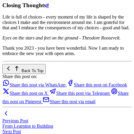
Closing Thoughts
#
Life is full of choices - every moment of my life is shaped by the
choices I make and the environment around me. I am grateful for
that and I embrace the consequences of my choices - good and bad.
Eyes on the stars and feet on the ground - Theodore Roosevelt.
Thank you 2023 - you have been wonderful. Now I am ready to
embrace the new year with open arms.
Back To Top
Share this post on:
Share this post via WhatsApp
Share this post on Facebook
Share this post on X
Share this post via Telegram
Share
this post on Pinterest
Share this post via email
Previous Post
From Learning to Building
Next Post