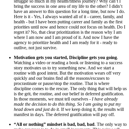
struggle so much in my health/fitness journey? Why can’t I
bring the success in one area of my life to the other? I didn’t
have an answer to this question for a long time, but now I do.
Here is it - Yes, I always wanted all of it - career, family, and
health - but I have been putting career and family as the first
priorities until now and hence could not focus on health. Do I
regret it? No, that clear prioritization is the reason why I am
where I am now and I am proud of it. And now I have the
agency to prioritize health and I am ready for it - ready to
outlive, not just survive.
Motivation gets you started, Discipline gets you going
.
Watching a video or reading a book or listening to a success
story motivates us to try something new. And we start a
routine with good intent. But the motivation wears off very
quickly and our brains find all the reasons/excuses to
procrastinate or pause/stop the routine. That is where
discipline comes to the rescue. The only thing that will help us
is the grit, the routine, and our belief in deferred gratification.
In those moments, we must tell ourselves -
I have already
made the decision to do this thing. So I am going to put my
head down and just do it.
If we keep doing it, the results will
manifest in days. The deferred gratification will pay off.
“All or nothing” mindset is bad, bad, bad
. The only way to