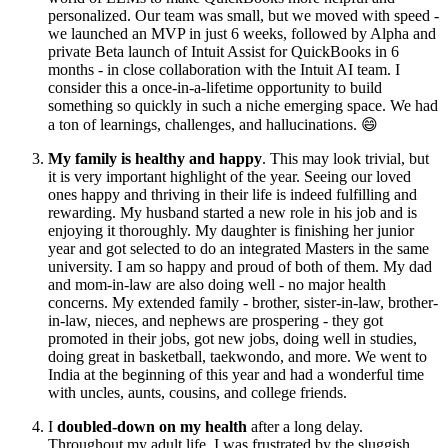
personalized. Our team was small, but we moved with speed -
we launched an MVP in just 6 weeks, followed by Alpha and
private Beta launch of Intuit Assist for QuickBooks in 6
months - in close collaboration with the Intuit AI team. I
consider this a once-in-a-lifetime opportunity to build
something so quickly in such a niche emerging space. We had
a ton of learnings, challenges, and hallucinations. 😄
My family is healthy and happy
. This may look trivial, but
it is very important highlight of the year. Seeing our loved
ones happy and thriving in their life is indeed fulfilling and
rewarding. My husband started a new role in his job and is
enjoying it thoroughly. My daughter is finishing her junior
year and got selected to do an integrated Masters in the same
university. I am so happy and proud of both of them. My dad
and mom-in-law are also doing well - no major health
concerns. My extended family - brother, sister-in-law, brother-
in-law, nieces, and nephews are prospering - they got
promoted in their jobs, got new jobs, doing well in studies,
doing great in basketball, taekwondo, and more. We went to
India at the beginning of this year and had a wonderful time
with uncles, aunts, cousins, and college friends.
I
doubled-down on my health
after a long delay.
Throughout my adult life, I was frustrated by the sluggish