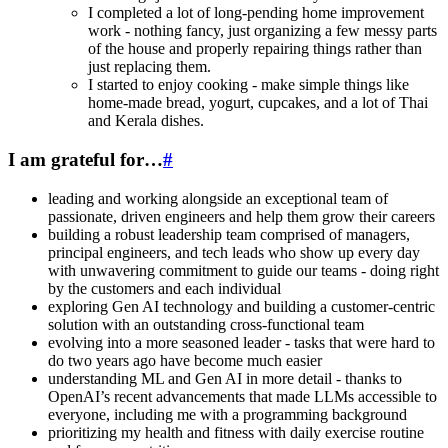
I completed a lot of long-pending home improvement
work - nothing fancy, just organizing a few messy parts
of the house and properly repairing things rather than
just replacing them.
I started to enjoy cooking - make simple things like
home-made bread, yogurt, cupcakes, and a lot of Thai
and Kerala dishes.
I am grateful for…
#
leading and working alongside an exceptional team of
passionate, driven engineers and help them grow their careers
building a robust leadership team comprised of managers,
principal engineers, and tech leads who show up every day
with unwavering commitment to guide our teams - doing right
by the customers and each individual
exploring Gen AI technology and building a customer-centric
solution with an outstanding cross-functional team
evolving into a more seasoned leader - tasks that were hard to
do two years ago have become much easier
understanding ML and Gen AI in more detail - thanks to
OpenAI’s recent advancements that made LLMs accessible to
everyone, including me with a programming background
prioritizing my health and fitness with daily exercise routine