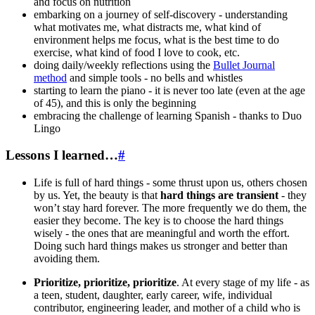
and focus on nutrition
embarking on a journey of self-discovery - understanding
what motivates me, what distracts me, what kind of
environment helps me focus, what is the best time to do
exercise, what kind of food I love to cook, etc.
doing daily/weekly reflections using the
Bullet Journal
method
and simple tools - no bells and whistles
starting to learn the piano - it is never too late (even at the age
of 45), and this is only the beginning
embracing the challenge of learning Spanish - thanks to Duo
Lingo
Lessons I learned…
#
Life is full of hard things - some thrust upon us, others chosen
by us. Yet, the beauty is that
hard things are transient
- they
won’t stay hard forever. The more frequently we do them, the
easier they become. The key is to choose the hard things
wisely - the ones that are meaningful and worth the effort.
Doing such hard things makes us stronger and better than
avoiding them.
Prioritize, prioritize, prioritize
. At every stage of my life - as
a teen, student, daughter, early career, wife, individual
contributor, engineering leader, and mother of a child who is