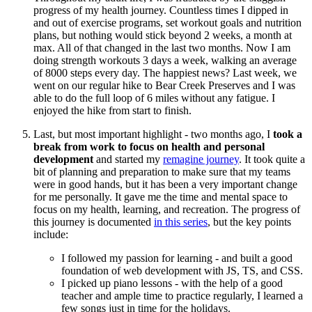
progress of my health journey. Countless times I dipped in
and out of exercise programs, set workout goals and nutrition
plans, but nothing would stick beyond 2 weeks, a month at
max. All of that changed in the last two months. Now I am
doing strength workouts 3 days a week, walking an average
of 8000 steps every day. The happiest news? Last week, we
went on our regular hike to Bear Creek Preserves and I was
able to do the full loop of 6 miles without any fatigue. I
enjoyed the hike from start to finish.
Last, but most important highlight - two months ago, I
took a
break from work to focus on health and personal
development
and started my
remagine journey
. It took quite a
bit of planning and preparation to make sure that my teams
were in good hands, but it has been a very important change
for me personally. It gave me the time and mental space to
focus on my health, learning, and recreation. The progress of
this journey is documented
in this series
, but the key points
include:
I followed my passion for learning - and built a good
foundation of web development with JS, TS, and CSS.
I picked up piano lessons - with the help of a good
teacher and ample time to practice regularly, I learned a
few songs just in time for the holidays.