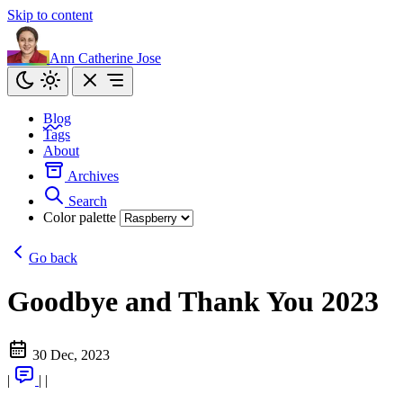
Skip to content
Ann Catherine Jose
Blog
Tags
About
Archives
Search
Color palette
Go back
Goodbye and Thank You 2023
30 Dec, 2023
|
|
|