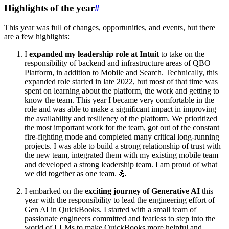
Highlights of the year
#
This year was full of changes, opportunities, and events, but there
are a few highlights:
I
expanded my leadership role at Intuit
to take on the
responsibility of backend and infrastructure areas of QBO
Platform, in addition to Mobile and Search. Technically, this
expanded role started in late 2022, but most of that time was
spent on learning about the platform, the work and getting to
know the team. This year I became very comfortable in the
role and was able to make a significant impact in improving
the availability and resiliency of the platform. We prioritized
the most important work for the team, got out of the constant
fire-fighting mode and completed many critical long-running
projects. I was able to build a strong relationship of trust with
the new team, integrated them with my existing mobile team
and developed a strong leadership team. I am proud of what
we did together as one team. 💪
I embarked on the
exciting journey of Generative AI
this
year with the responsibility to lead the engineering effort of
Gen AI in QuickBooks. I started with a small team of
passionate engineers committed and fearless to step into the
world of LLMs to make QuickBooks more helpful and