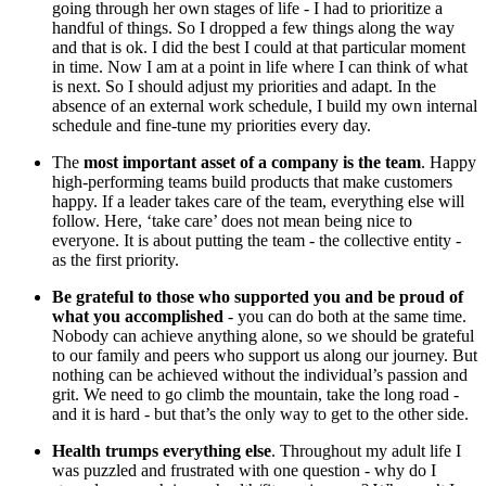
going through her own stages of life - I had to prioritize a
handful of things. So I dropped a few things along the way
and that is ok. I did the best I could at that particular moment
in time. Now I am at a point in life where I can think of what
is next. So I should adjust my priorities and adapt. In the
absence of an external work schedule, I build my own internal
schedule and fine-tune my priorities every day.
The
most important asset of a company is the team
. Happy
high-performing teams build products that make customers
happy. If a leader takes care of the team, everything else will
follow. Here, ‘take care’ does not mean being nice to
everyone. It is about putting the team - the collective entity -
as the first priority.
Be grateful to those who supported you and be proud of
what you accomplished
- you can do both at the same time.
Nobody can achieve anything alone, so we should be grateful
to our family and peers who support us along our journey. But
nothing can be achieved without the individual’s passion and
grit. We need to go climb the mountain, take the long road -
and it is hard - but that’s the only way to get to the other side.
Health trumps everything else
. Throughout my adult life I
was puzzled and frustrated with one question - why do I