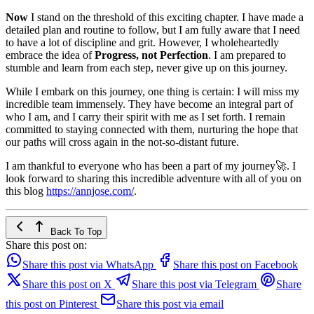
Now
I stand on the threshold of this exciting chapter. I have made a
detailed plan and routine to follow, but I am fully aware that I need
to have a lot of discipline and grit. However, I wholeheartedly
embrace the idea of
Progress, not Perfection
. I am prepared to
stumble and learn from each step, never give up on this journey.
While I embark on this journey, one thing is certain: I will miss my
incredible team immensely. They have become an integral part of
who I am, and I carry their spirit with me as I set forth. I remain
committed to staying connected with them, nurturing the hope that
our paths will cross again in the not-so-distant future.
I am thankful to everyone who has been a part of my journey🚀. I
look forward to sharing this incredible adventure with all of you on
this blog
https://annjose.com/
.
Back To Top
Share this post on:
Share this post via WhatsApp
Share this post on Facebook
Share this post on X
Share this post via Telegram
Share
this post on Pinterest
Share this post via email