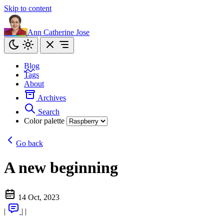
Skip to content
Ann Catherine Jose
Blog
Tags
About
Archives
Search
Color palette
Go back
A new beginning
14 Oct, 2023
|
|
|