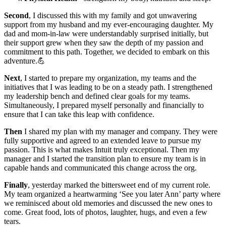
Second
, I discussed this with my family and got unwavering
support from my husband and my ever-encouraging daughter. My
dad and mom-in-law were understandably surprised initially, but
their support grew when they saw the depth of my passion and
commitment to this path. Together, we decided to embark on this
adventure.💪
Next
, I started to prepare my organization, my teams and the
initiatives that I was leading to be on a steady path. I strengthened
my leadership bench and defined clear goals for my teams.
Simultaneously, I prepared myself personally and financially to
ensure that I can take this leap with confidence.
Then
I shared my plan with my manager and company. They were
fully supportive and agreed to an extended leave to pursue my
passion. This is what makes Intuit truly exceptional. Then my
manager and I started the transition plan to ensure my team is in
capable hands and communicated this change across the org.
Finally
, yesterday marked the bittersweet end of my current role.
My team organized a heartwarming ‘See you later Ann’ party where
we reminisced about old memories and discussed the new ones to
come. Great food, lots of photos, laughter, hugs, and even a few
tears.