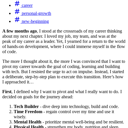
career
personal-growth
new-beginning
A few months ago
, I stood at the crossroads of my career thinking
about my next chapter. I loved my job, my team, and was at the
peak of my career as a leader. Yet, I yearned for a return to the world
of hands-on development, where I could immerse myself in the flow
of code.
The more I thought about it, the more I was convinced that I want to
pivot my career towards the goal of coding, learning and building
with tech. But I resisted the urge to act on impulse. Instead, I started
a deliberate, step-by-step plan to execute this transition. Here’s how
I approached it…
First
, I defined why I want to pivot and what I really want to do. I
decided on goals for the journey ahead:
Tech Builder
- dive deep into technology, build and code.
Time Freedom
- regain control over my time and use it
wisely.
Mental Health
- prioritize mental well-being and be resilient.
Physical Health
- strengthen my body, nutrition and sleep.