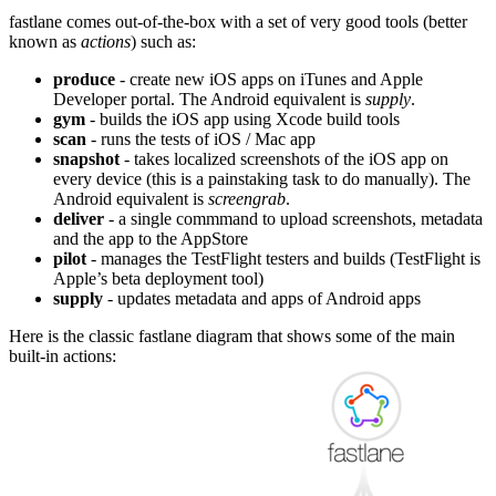
fastlane comes out-of-the-box with a set of very good tools (better
known as
actions
) such as:
produce
- create new iOS apps on iTunes and Apple
Developer portal. The Android equivalent is
supply
.
gym
- builds the iOS app using Xcode build tools
scan
- runs the tests of iOS / Mac app
snapshot
- takes localized screenshots of the iOS app on
every device (this is a painstaking task to do manually). The
Android equivalent is
screengrab
.
deliver
- a single commmand to upload screenshots, metadata
and the app to the AppStore
pilot
- manages the TestFlight testers and builds (TestFlight is
Apple’s beta deployment tool)
supply
- updates metadata and apps of Android apps
Here is the classic fastlane diagram that shows some of the main
built-in actions: