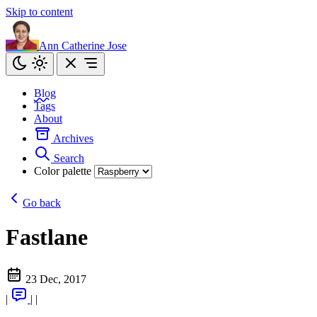
Skip to content
Ann Catherine Jose
Blog
Tags
About
Archives
Search
Color palette
Go back
Fastlane
23 Dec, 2017
|
|
|