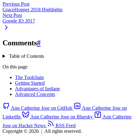
Previous Post
GraceHopper 2018 Highlights
Next Post
Google IO 2017
Comments
#
Table of Contents
On this page
The Toolchain
Getting Started
Advantages of fastlane
Advanced Concepts
Ann Catherine Jose on GitHub
Ann Catherine Jose on
LinkedIn
Ann Catherine Jose on Bluesky
Ann Catherine
Jose on Hacker News
RSS Feed
Copyright © 2026
|
All rights reserved.