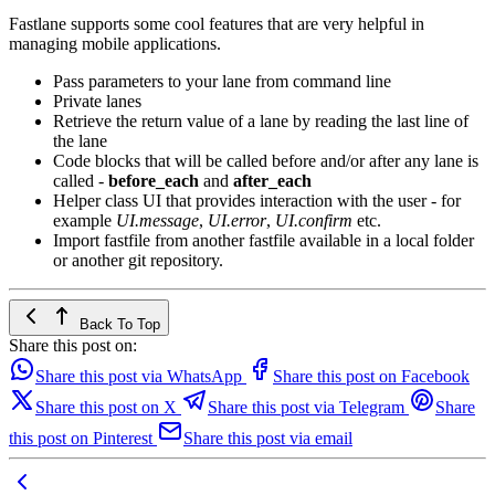
Fastlane supports some cool features that are very helpful in
managing mobile applications.
Pass parameters to your lane from command line
Private lanes
Retrieve the return value of a lane by reading the last line of
the lane
Code blocks that will be called before and/or after any lane is
called -
before_each
and
after_each
Helper class UI that provides interaction with the user - for
example
UI.message
,
UI.error
,
UI.confirm
etc.
Import fastfile from another fastfile available in a local folder
or another git repository.
Back To Top
Share this post on:
Share this post via WhatsApp
Share this post on Facebook
Share this post on X
Share this post via Telegram
Share
this post on Pinterest
Share this post via email