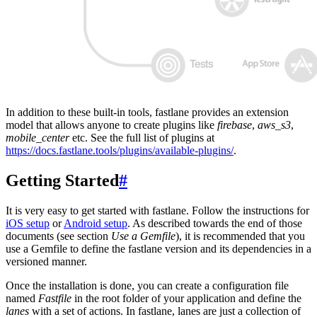
In addition to these built-in tools, fastlane provides an extension
model that allows anyone to create plugins like
firebase
,
aws_s3
,
mobile_center
etc. See the full list of plugins at
https://docs.fastlane.tools/plugins/available-plugins/
.
Getting Started
#
It is very easy to get started with fastlane. Follow the instructions for
iOS setup
or
Android setup
. As described towards the end of those
documents (see section
Use a Gemfile
), it is recommended that you
use a Gemfile to define the fastlane version and its dependencies in a
versioned manner.
Once the installation is done, you can create a configuration file
named
Fastfile
in the root folder of your application and define the
lanes
with a set of actions. In fastlane, lanes are just a collection of