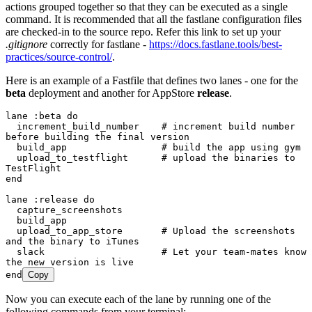
actions grouped together so that they can be executed as a single
command. It is recommended that all the fastlane configuration files
are checked-in to the source repo. Refer this link to set up your
.gitignore
correctly for fastlane -
https://docs.fastlane.tools/best-
practices/source-control/
.
Here is an example of a Fastfile that defines two lanes - one for the
beta
deployment and another for AppStore
release
.
lane 
:
beta
 do
  increment_build_number    
# increment build number 
before building the final version
  build_app                 
# build the app using gym
  upload_to_testflight      
# upload the binaries to 
TestFlight
end
lane 
:
release
 do
  capture_screenshots
  build_app
  upload_to_app_store       
# Upload the screenshots 
and the binary to iTunes
  slack                     
# Let your team-mates know 
the new version is live
end
Copy
Now you can execute each of the lane by running one of the
following commands from your terminal: