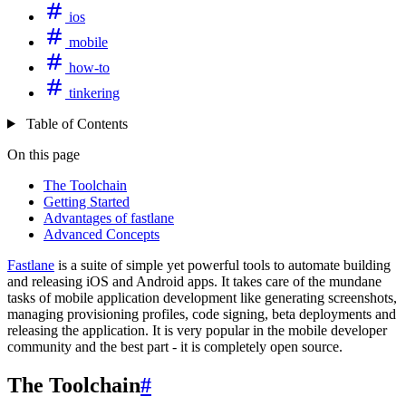
ios
mobile
how-to
tinkering
Table of Contents
On this page
The Toolchain
Getting Started
Advantages of fastlane
Advanced Concepts
Fastlane
is a suite of simple yet powerful tools to automate building
and releasing iOS and Android apps. It takes care of the mundane
tasks of mobile application development like generating screenshots,
managing provisioning profiles, code signing, beta deployments and
releasing the application. It is very popular in the mobile developer
community and the best part - it is completely open source.
The Toolchain
#