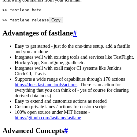
>>
 fastlane beta
>>
 fastlane release
Copy
Advantages of fastlane
#
Easy to get started - just do the one-time setup, add a fastfile
and you are done
Integrates well with existing tools and services like TestFlight,
HockeyApp, SonarQube, gradle etc.
Integrates well with exall major CI systems like Jenkins,
CircleCI, Travis
Supports a wide range of capabilities through 170 actions
https://docs.fastlane.tools/actions
. There is an action for
everything that you can think of - yes of course for clearing
derived data too :-)
Easy to extend and customize actions as needed
Custom private lanes / actions for custom scripts
100% open source under MIT license -
https://github.com/fastlane/fastlane
Advanced Concepts
#