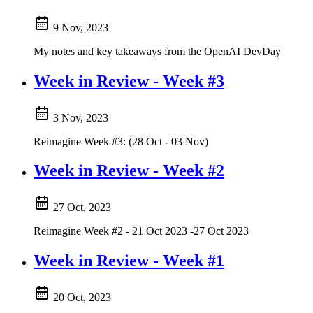
9 Nov, 2023
My notes and key takeaways from the OpenAI DevDay
Week in Review - Week #3
3 Nov, 2023
Reimagine Week #3: (28 Oct - 03 Nov)
Week in Review - Week #2
27 Oct, 2023
Reimagine Week #2 - 21 Oct 2023 -27 Oct 2023
Week in Review - Week #1
20 Oct, 2023