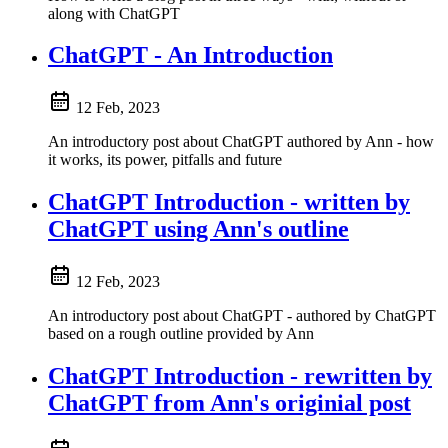
along with ChatGPT
ChatGPT - An Introduction
12 Feb, 2023
An introductory post about ChatGPT authored by Ann - how
it works, its power, pitfalls and future
ChatGPT Introduction - written by
ChatGPT using Ann's outline
12 Feb, 2023
An introductory post about ChatGPT - authored by ChatGPT
based on a rough outline provided by Ann
ChatGPT Introduction - rewritten by
ChatGPT from Ann's originial post