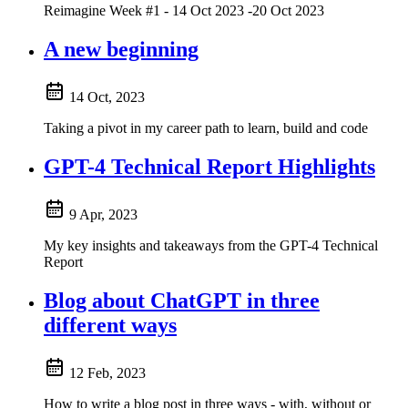
Reimagine Week #1 - 14 Oct 2023 -20 Oct 2023
A new beginning
14 Oct, 2023
Taking a pivot in my career path to learn, build and code
GPT-4 Technical Report Highlights
9 Apr, 2023
My key insights and takeaways from the GPT-4 Technical
Report
Blog about ChatGPT in three
different ways
12 Feb, 2023
How to write a blog post in three ways - with, without or