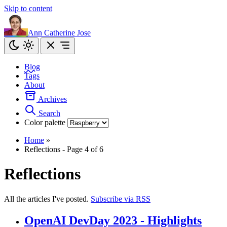
Skip to content
Ann Catherine Jose
Blog
Tags
About
Archives
Search
Color palette
Home
»
Reflections - Page 4 of 6
Reflections
All the articles I've posted.
Subscribe via RSS
OpenAI DevDay 2023 - Highlights