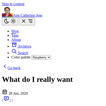
Skip to content
Ann Catherine Jose
Blog
Tags
About
Archives
Search
Color palette
Go back
What do I really want
28 Jun, 2020
|
|
|