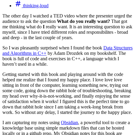
thinking-loud
The other day I watched a TED video where the presenter urged the
audience to ask the question
What do you really want?
That got
me thinking what do
I
really want. It is an interesting question to ask
myself, since I have tried different roles and responsibilites - broad
and deep - in the last couple of years.
So I was pleasantly surprised when I found the book
Data Structures
and Algorithms in C++
by Adam Drozdek on my bookshelf. The
book is full of code and exercises in C++, a language which I
haven’t used in a while.
Getting started with this book and playing around with the code
helped me realize that I found my happy place. I love love love
sitting in front of the computer, learning something new, trying out
some code, going down the rabbit hole of troubleshooting, breaking
my head over why-it-is-not-working, and finally enjoying the sense
of satisfaction when it works! I figured this is the perfect time to go
down that rabbit hole since I am taking a week-long break from
work. So without any delay, I started the journey to the happy place.
I am capturing my notes using
Obsidian
, a powerful tool to create a
knowledge base using simple markdown files that can be hosted
locally or in a github repo. My Obsidian notes for this book are