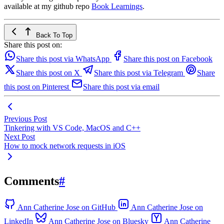
available at my github repo
Book Learnings
.
Back To Top
Share this post on:
Share this post via WhatsApp
Share this post on Facebook
Share this post on X
Share this post via Telegram
Share
this post on Pinterest
Share this post via email
Previous Post
Tinkering with VS Code, MacOS and C++
Next Post
How to mock network requests in iOS
Comments
#
Ann Catherine Jose on GitHub
Ann Catherine Jose on
LinkedIn
Ann Catherine Jose on Bluesky
Ann Catherine