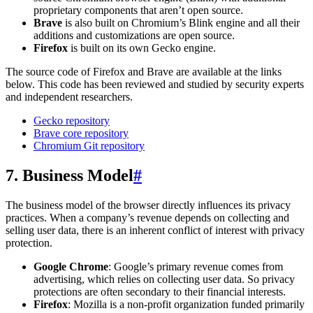
proprietary components that aren’t open source.
Brave
is also built on Chromium’s Blink engine and all their
additions and customizations are open source.
Firefox
is built on its own Gecko engine.
The source code of Firefox and Brave are available at the links
below. This code has been reviewed and studied by security experts
and independent researchers.
Gecko repository
Brave core repository
Chromium Git repository
7. Business Model
#
The business model of the browser directly influences its privacy
practices. When a company’s revenue depends on collecting and
selling user data, there is an inherent conflict of interest with privacy
protection.
Google Chrome
: Google’s primary revenue comes from
advertising, which relies on collecting user data. So privacy
protections are often secondary to their financial interests.
Firefox
: Mozilla is a non-profit organization funded primarily