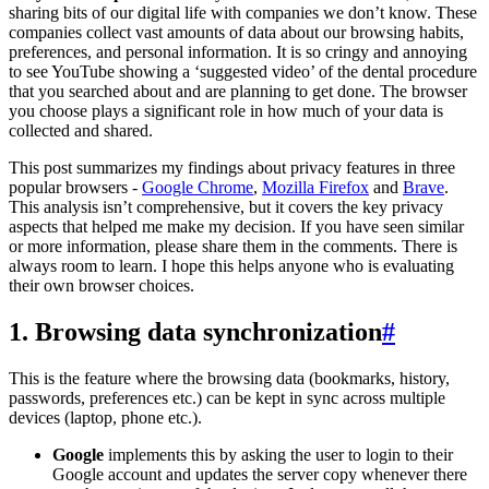
sharing bits of our digital life with companies we don’t know. These
companies collect vast amounts of data about our browsing habits,
preferences, and personal information. It is so cringy and annoying
to see YouTube showing a ‘suggested video’ of the dental procedure
that you searched about and are planning to get done. The browser
you choose plays a significant role in how much of your data is
collected and shared.
This post summarizes my findings about privacy features in three
popular browsers -
Google Chrome
,
Mozilla Firefox
and
Brave
.
This analysis isn’t comprehensive, but it covers the key privacy
aspects that helped me make my decision. If you have seen similar
or more information, please share them in the comments. There is
always room to learn. I hope this helps anyone who is evaluating
their own browser choices.
1. Browsing data synchronization
#
This is the feature where the browsing data (bookmarks, history,
passwords, preferences etc.) can be kept in sync across multiple
devices (laptop, phone etc.).
Google
implements this by asking the user to login to their
Google account and updates the server copy whenever there