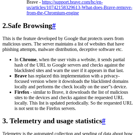
Brave -
https://support.brave.com/hc/en-
us/articles/10742158329613-What-does-Brave-remove-
from-the-Chromium-engine
2.Safe Browsing
#
This is the feature developed by Google that protects users from
malicious users. The server maintains a list of websites that have
phishing attempts, malware distribution, deceptive software etc.
In
Chrome
, when the user visits a website, it sends partial
hash of the URL to Google servers and checks against the
blacklisted sites and warn the user if it appears in that last.
Brave
has replaced this implementation with a privacy-
focused version where it downloads the blacklisted domains
locally and performs the check locally on the user”s device.
Firefox
- similar to Brave, it downloads the list of malicious
sites to the devices and checks against the requested URL
locally. This list is updated periodically. So the requested URL
is not sent to the Firefox servers.
3. Telemetry and usage statistics
#
Telemetry is the automated collection and sending of data about how