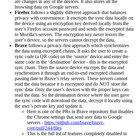
are changes in any of the devices. It also stores all the
browsing data on Google servers.
Firefox
follows a slightly different approach that balances
privacy with convenience. It encrypts the sync data locally on
the device using an encryption key derived locally from the
user’s Firefox account password and sends the encrypted data
to Mozilla’s servers. The encryption key never leaves the
user’s device, so the servers cannot decrypt the data.
Brave
follows a privacy-first approach which synchronizes
the data using encrypted chains. It asks the user to create a
sync code (a QR code) on the ‘source’ device and enter the
same code in the ‘destination’ device - this is the encrypted
sync chain. Then the source device encrypts the data and
synchronizes it through an end-to-end encrypted channel
passing date to Brave’s relay servers. These servers cannot
read the data because it is encrypted and do NOT store the
sync data. Only the user’s devices with the proper keys can
read the data. So the destination device where the user gave
the sync code will download the data, decrypt it locally using
the user’s private key and update it.
Here is one of the PRs in Brave repository that disables
the Chrome settings that send user data to Google
servers -
https://github.com/brave/brave-
core/pull/244/files
This is the full list of features completely disabled in