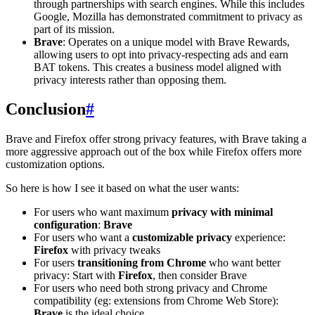
through partnerships with search engines. While this includes
Google, Mozilla has demonstrated commitment to privacy as
part of its mission.
Brave
: Operates on a unique model with Brave Rewards,
allowing users to opt into privacy-respecting ads and earn
BAT tokens. This creates a business model aligned with
privacy interests rather than opposing them.
Conclusion
#
Brave and Firefox offer strong privacy features, with Brave taking a
more aggressive approach out of the box while Firefox offers more
customization options.
So here is how I see it based on what the user wants:
For users who want maximum
privacy with minimal
configuration
:
Brave
For users who want a
customizable privacy
experience:
Firefox
with privacy tweaks
For users
transitioning from Chrome
who want better
privacy: Start with
Firefox
, then consider Brave
For users who need both strong privacy and Chrome
compatibility (eg: extensions from Chrome Web Store):
Brave
is the ideal choice.