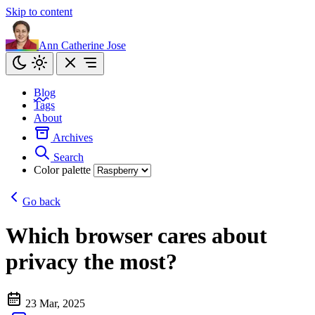
Skip to content
Ann Catherine Jose
Blog
Tags
About
Archives
Search
Color palette
Go back
Which browser cares about
privacy the most?
23 Mar, 2025