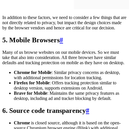
In addition to these factors, we need to consider a few things that are
not directly related to privacy, but impact the design choices made
by the browser vendors and hence are critical for our decision.
5. Mobile Browsers
#
Many of us browse websites on our mobile devices. So we must
take that also into consideration. All three browser have similar
defaults and tracking protection on mobile as they have on desktop.
Chrome for Mobile
: Similar privacy concerns as desktop,
with additional permissions for location tracking.
Firefox for Mobile
: Offers tracking protection similar to
desktop version, supports extensions on Android.
Brave for Mobile
: Maintains the same privacy features as
desktop, including ad and tracker blocking by default.
6. Source code transparency
#
Chrome
is closed source, although it is based on the open-
source Chromium browser engine (Blink) with additional