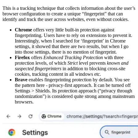
This is a tracking technique that collects information about the user’s
browser configuration to create a unique “fingerprint” that can
identify and track the user across websites, even without cookies.
Chrome
offers very little built-in protection against
fingerprinting. Users have to rely on extensions to prevent it.
Interestingly, when I searched for ‘fingerprint’ in Chrome
settings, it showed that there are two results, but when I go
into those settings, there is no mention of fingerprint.
Firefox
offers
Enhanced Tracking Protection
with three
protection levels, of which
Strict
level prevents
known and
suspected fingerprinters
in addition to blocking cross-site
cookies, tracking content in all windows etc.
Brave
enables fingerprinting protection by default. You see
the pattern here - privacy-first approach. It can be turned off
Settings > Shields. Its protection approach (“privacy through
randomization”) is considered quite strong among mainstream
browsers.