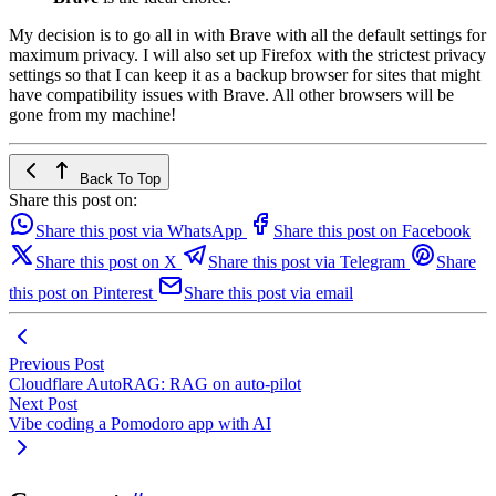
My decision is to go all in with Brave with all the default settings for
maximum privacy. I will also set up Firefox with the strictest privacy
settings so that I can keep it as a backup browser for sites that might
have compatibility issues with Brave. All other browsers will be
gone from my machine!
Back To Top
Share this post on:
Share this post via WhatsApp
Share this post on Facebook
Share this post on X
Share this post via Telegram
Share
this post on Pinterest
Share this post via email
Previous Post
Cloudflare AutoRAG: RAG on auto-pilot
Next Post
Vibe coding a Pomodoro app with AI