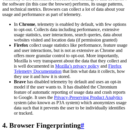
the software (in this case the browser) performs, its usage patterns,
and technical metrics. Browsers can collect a lot of data about your
usage and performance as part of telemetry.
In
Chrome
, telemetry is enabled by default, with few options
to opt-out. Collects data including performance, extensive
usage statistics, user interactions, search queries, data about
websites visited and location data (if permission granted)
Firefox
collect usage statistics like performance, feature usage
and user interactions, but is not as extensive as Chrome and
offers more granular control to opt-out. More importantly,
Mozilla is very transparent about the data that they collect and
is well documented in
Mozilla’s privacy policy
and
Firefox
Telemetry Documentation
that lists what data it collects, how
they use it and how it is stored.
Brave
has disabled telemetry by default and uses an opt-in
model if the user wants to. It has disabled the Chromium
feature of automatic reporting of usage data and crash reports
to Google. It uses the
Privacy-Preserving Product Analytics
system (also known as P3A system) which anonymizes usage
data such that it prevents the user to be individually identifies
or tracked.
4. Browser Fingerprinting
#