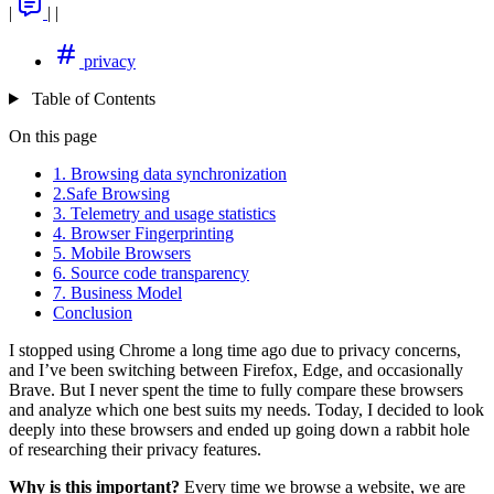
|
|
|
privacy
Table of Contents
On this page
1. Browsing data synchronization
2.Safe Browsing
3. Telemetry and usage statistics
4. Browser Fingerprinting
5. Mobile Browsers
6. Source code transparency
7. Business Model
Conclusion
I stopped using Chrome a long time ago due to privacy concerns,
and I’ve been switching between Firefox, Edge, and occasionally
Brave. But I never spent the time to fully compare these browsers
and analyze which one best suits my needs. Today, I decided to look
deeply into these browsers and ended up going down a rabbit hole
of researching their privacy features.
Why is this important?
Every time we browse a website, we are