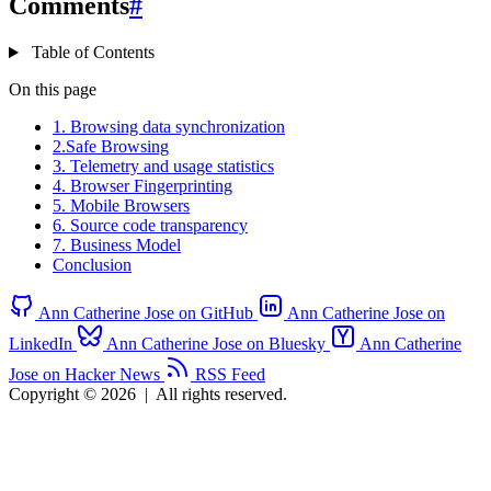
Comments
#
Table of Contents
On this page
1. Browsing data synchronization
2.Safe Browsing
3. Telemetry and usage statistics
4. Browser Fingerprinting
5. Mobile Browsers
6. Source code transparency
7. Business Model
Conclusion
Ann Catherine Jose on GitHub
Ann Catherine Jose on
LinkedIn
Ann Catherine Jose on Bluesky
Ann Catherine
Jose on Hacker News
RSS Feed
Copyright © 2026
|
All rights reserved.