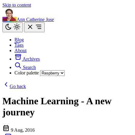
Skip to content
Ann Catherine Jose
Blog
Tags
About
Archives
Search
Color palette
Go back
Machine Learning - A new
journey
9 Aug, 2016