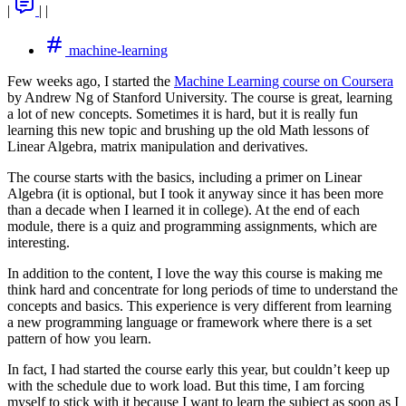
|
|
|
machine-learning
Few weeks ago, I started the
Machine Learning course on Coursera
by Andrew Ng of Stanford University. The course is great, learning
a lot of new concepts. Sometimes it is hard, but it is really fun
learning this new topic and brushing up the old Math lessons of
Linear Algebra, matrix manipulation and derivatives.
The course starts with the basics, including a primer on Linear
Algebra (it is optional, but I took it anyway since it has been more
than a decade when I learned it in college). At the end of each
module, there is a quiz and programming assignments, which are
interesting.
In addition to the content, I love the way this course is making me
think hard and concentrate for long periods of time to understand the
concepts and basics. This experience is very different from learning
a new programming language or framework where there is a set
pattern of how you learn.
In fact, I had started the course early this year, but couldn’t keep up
with the schedule due to work load. But this time, I am forcing
myself to stick with it because I want to learn the subject as soon as I