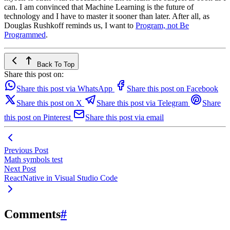
can. I am convinced that Machine Learning is the future of
technology and I have to master it sooner than later. After all, as
Douglas Rushkoff reminds us, I want to
Program, not Be
Programmed
.
Back To Top
Share this post on:
Share this post via WhatsApp
Share this post on Facebook
Share this post on X
Share this post via Telegram
Share
this post on Pinterest
Share this post via email
Previous Post
Math symbols test
Next Post
ReactNative in Visual Studio Code
Comments
#