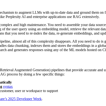
hanism to augment LLMs with up-to-date data and ground them on facts
like Perplexity AI and enterprise applications use RAG extensively.
mplex and high maintenance. You need to assemble your data sources, 
g of the user query using an embedding model, retrieve the relevant dat
ans that you need to re-index the data, re-generate embeddings, and upda
e, almost all of this complexity disappears. All you need to do is gat
les data chunking, indexes them and stores the embeddings in a globall
 search and generates responses using any of the ML models hosted on Cl
Retrieval Augmented Generation) pipelines that provide accurate and u
 RAG process by doing a few specific things:
atically
ng
syntax
customer, user or workspace to support
lare’s 2025 Developer Week
.