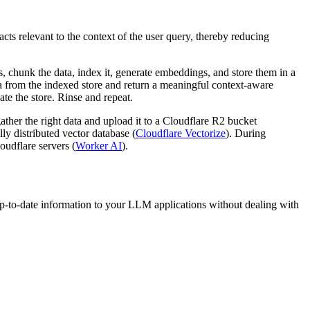
 relevant to the context of the user query, thereby reducing
chunk the data, index it, generate embeddings, and store them in a
a from the indexed store and return a meaningful context-aware
te the store. Rinse and repeat.
her the right data and upload it to a Cloudflare R2 bucket
y distributed vector database (
Cloudflare Vectorize
). During
oudflare servers (
Worker AI
).
p-to-date information to your LLM applications without dealing with