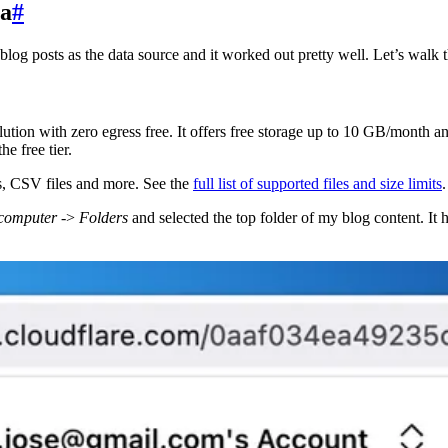
ta
#
log posts as the data source and it worked out pretty well. Let’s walk t
ution with zero egress free. It offers free storage up to 10 GB/month 
e free tier.
es, CSV files and more. See the
full list of supported files and size limits
.
 computer
->
Folders
and selected the top folder of my blog content. It had