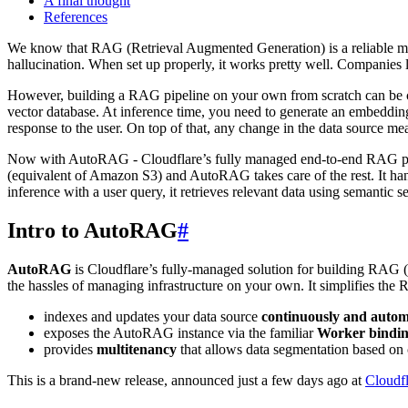
A final thought
References
We know that RAG (Retrieval Augmented Generation) is a reliable mec
hallucination. When set up properly, it works pretty well. Companies 
However, building a RAG pipeline on your own from scratch can be co
vector database. At inference time, you need to generate an embeddin
response to the user. On top of that, any change in the data source me
Now with AutoRAG - Cloudflare’s fully managed end-to-end RAG pipelin
(equivalent of Amazon S3) and AutoRAG takes care of the rest. It hand
inference with a user query, it retrieves relevant data using semantic
Intro to AutoRAG
#
AutoRAG
is Cloudflare’s fully-managed solution for building RAG (
the hassles of managing infrastructure on your own. It simplifies the
indexes and updates your data source
continuously and autom
exposes the AutoRAG instance via the familiar
Worker bindi
provides
multitenancy
that allows data segmentation based on 
This is a brand-new release, announced just a few days ago at
Cloudf