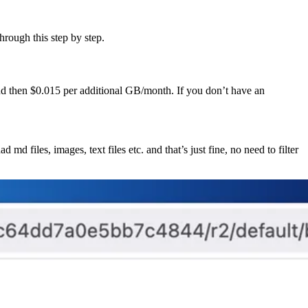
hrough this step by step.
and then $0.015 per additional GB/month. If you don’t have an
 md files, images, text files etc. and that’s just fine, no need to filter