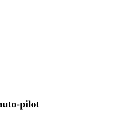
uto-pilot