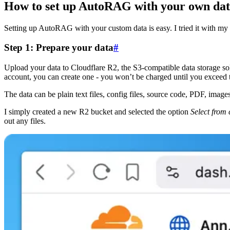
How to set up AutoRAG with your own da
Setting up AutoRAG with your custom data is easy. I tried it with my b
Step 1: Prepare your data
#
Upload your data to Cloudflare R2, the S3-compatible data storage sol
account, you can create one - you won’t be charged until you exceed th
The data can be plain text files, config files, source code, PDF, imag
I simply created a new R2 bucket and selected the option
Select from
out any files.